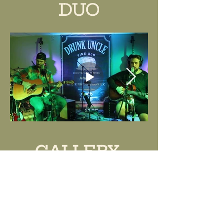
DUO
GALLERY