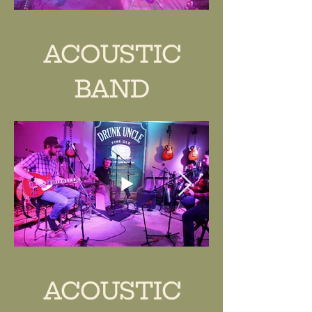
ACOUSTIC
BAND
ACOUSTIC