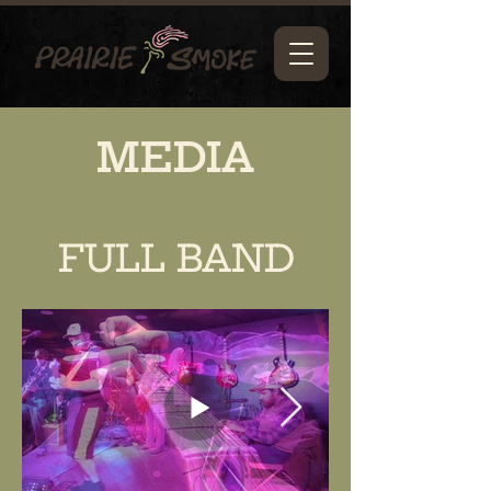
MEDIA
FULL BAND